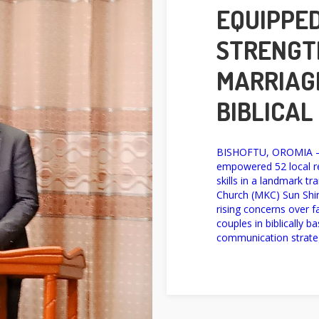
EQUIPPED
STRENGT
MARRIAG
BIBLICAL
BISHOFTU, OROMIA — 
empowered 52 local re
skills in a landmark t
Church (MKC) Sun Shin
rising concerns over 
couples in biblically b
communication strateg