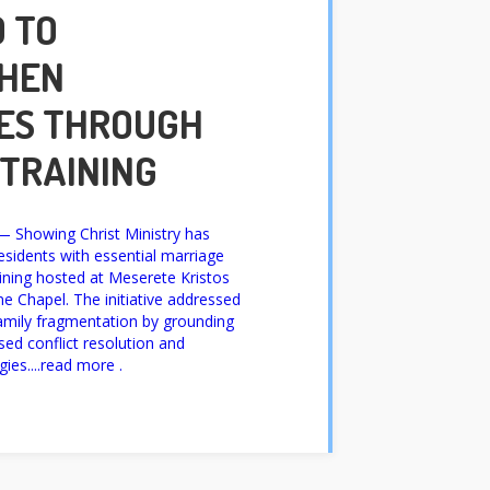
 TO
HEN
ES THROUGH
 TRAINING
Showing Christ Ministry has
sidents with essential marriage
raining hosted at Meserete Kristos
e Chapel. The initiative addressed
family fragmentation by grounding
ased conflict resolution and
ies....read more .