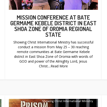
MISSION CONFERENCE AT BATE
GERMAME KEBELE DISTRICT IN EAST
SHOA ZONE OF OROMIA REGIONAL
STATE
Showing Christ International Ministry has successful
conduct a mission from May 25 – 30 reaching
remote communities at Bate Germame Kebele
district in East Shoa Zone of Oromia with words of
GOD and power of the Almighty Lord, Jesus
Christ....Read More