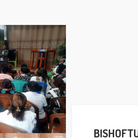
BISHOFT