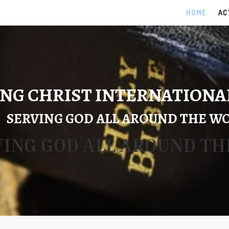
HOME
AC
NG CHRIST INTERNATIONA
SERVING GOD ALL AROUND THE W
VING GOD ALL AROUND T