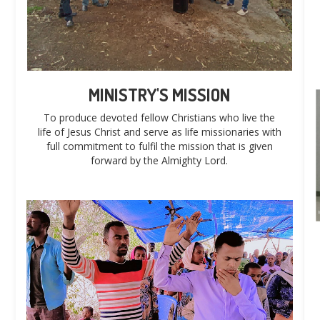
MINISTRY'S MISSION
To produce devoted fellow Christians who live the
life of Jesus Christ and serve as life missionaries with
full commitment to fulfil the mission that is given
forward by the Almighty Lord.