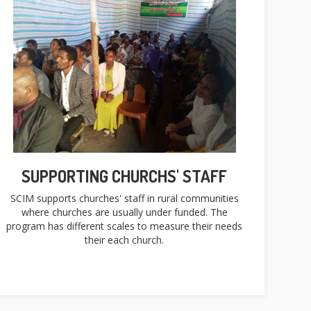
SUPPORTING CHURCHS' STAFF
SCIM supports churches' staff in rural communities
where churches are usually under funded. The
program has different scales to measure their needs
their each church.