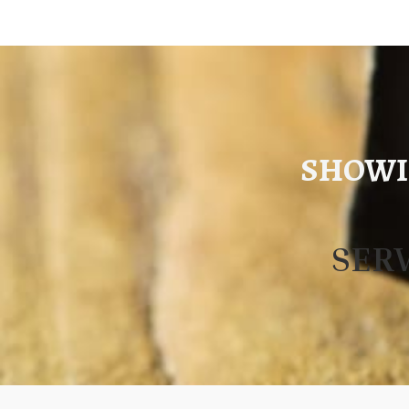
SHOWI
SER