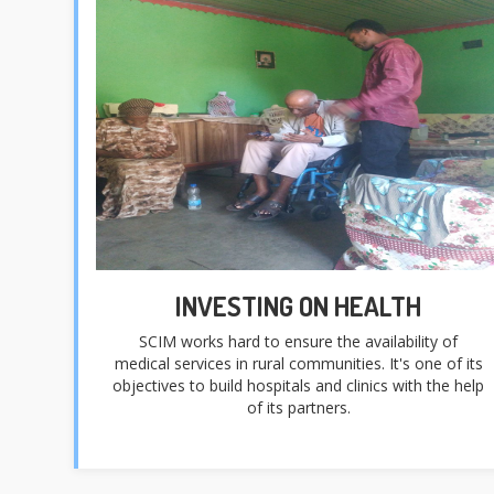
INVESTING ON HEALTH
SCIM works hard to ensure the availability of
medical services in rural communities. It's one of its
objectives to build hospitals and clinics with the help
of its partners.