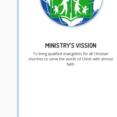
MINISTRY'S VISSION
To bring qualified evangelists for all Christian
churches to serve the words of Christ with utmost
faith.