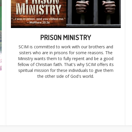
PRISON MINISTRY
SCIM is committed to work with our brothers and
sisters who are in prisons for some reasons. The
Ministry wants them to fully repent and be a good
fellow of Christian faith. That's why SCIM offers its
spiritual mission for these individuals to give them
the other side of God's world.