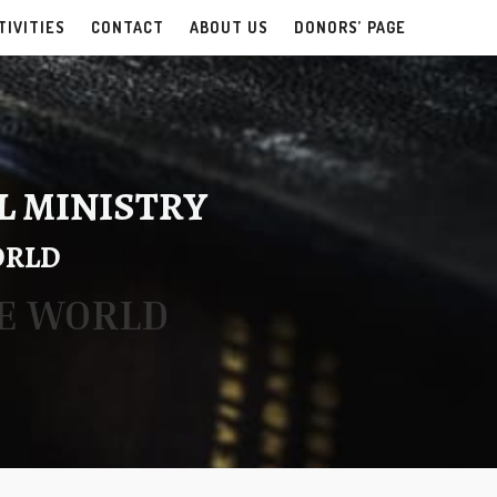
TIVITIES
CONTACT
ABOUT US
DONORS’ PAGE
L MINISTRY
ORLD
HE WORLD