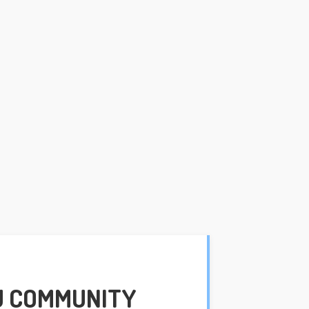
U COMMUNITY