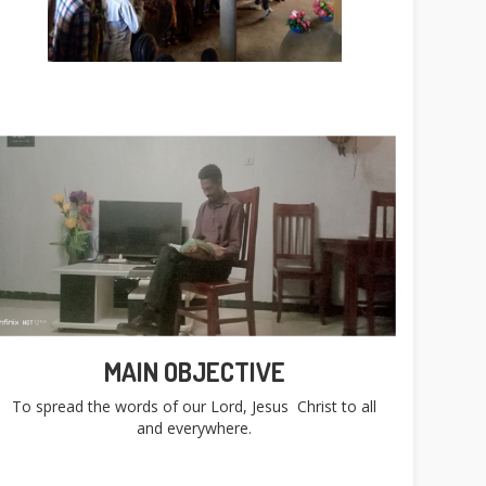
MAIN OBJECTIVE
To spread the words of our Lord, Jesus Christ to all
and everywhere.